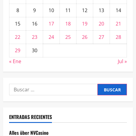
8
9
10
11
12
13
14
15
16
17
18
19
20
21
22
23
24
25
26
27
28
29
30
« Ene
Jul »
Buscar:
ENTRADAS RECIENTES
Alles über NVCasino