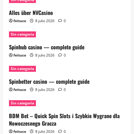
Alles über NVCasino
feituco
8 julio 2026
0
Sin categoría
Spinhub casino — complete guide
feituco
8 julio 2026
0
Sin categoría
Spinbetter casino — complete guide
feituco
8 julio 2026
0
Sin categoría
BDM Bet – Quick Spin Slots i Szybkie Wygrane dla
Nowoczesnego Gracza
feituco
8 julio 2026
0