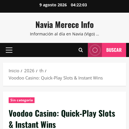
Saltar
9 agosto 2026
04:22:04
al
contenido
Navia Merece Info
Información al día en Navia (Vigo) …
BUSCAR
Menú
principal
Inicio
2026
th
Voodoo Casino: Quick‑Play Slots & Instant Wins
Sin categoría
Voodoo Casino: Quick‑Play Slots
& Instant Wins