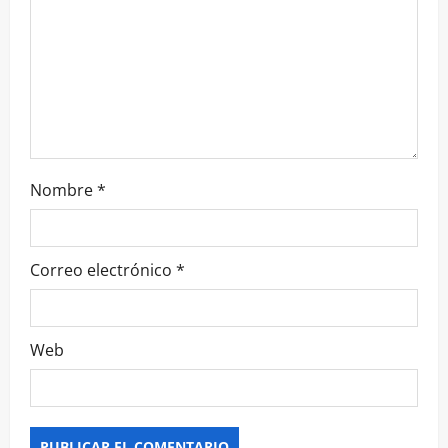
Nombre
*
Correo electrónico
*
Web