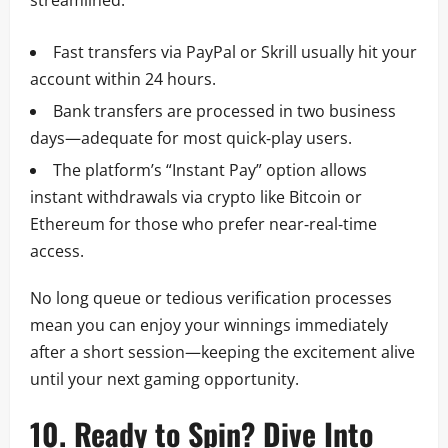
streamlined:
Fast transfers via PayPal or Skrill usually hit your
account within 24 hours.
Bank transfers are processed in two business
days—adequate for most quick‑play users.
The platform’s “Instant Pay” option allows
instant withdrawals via crypto like Bitcoin or
Ethereum for those who prefer near‑real‑time
access.
No long queue or tedious verification processes
mean you can enjoy your winnings immediately
after a short session—keeping the excitement alive
until your next gaming opportunity.
10. Ready to Spin? Dive Into