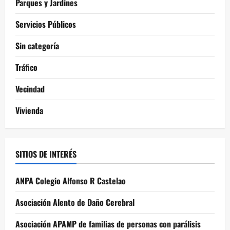
Parques y Jardines
Servicios Públicos
Sin categoría
Tráfico
Vecindad
Vivienda
SITIOS DE INTERÉS
ANPA Colegio Alfonso R Castelao
Asociación Alento de Daño Cerebral
Asociación APAMP de familias de personas con parálisis