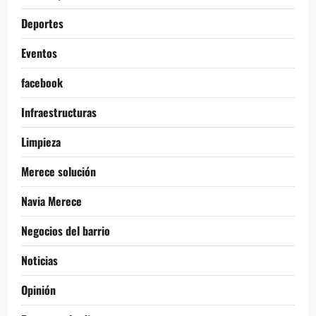
Deportes
Eventos
facebook
Infraestructuras
Limpieza
Merece solución
Navia Merece
Negocios del barrio
Noticias
Opinión