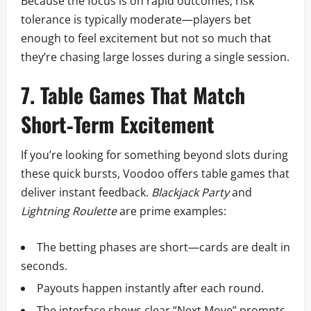
Because the focus is on rapid outcomes, risk
tolerance is typically moderate—players bet
enough to feel excitement but not so much that
they’re chasing large losses during a single session.
7. Table Games That Match
Short‑Term Excitement
If you’re looking for something beyond slots during
these quick bursts, Voodoo offers table games that
deliver instant feedback.
Blackjack Party
and
Lightning Roulette
are prime examples:
The betting phases are short—cards are dealt in
seconds.
Payouts happen instantly after each round.
The interface shows clear “Next Move” prompts