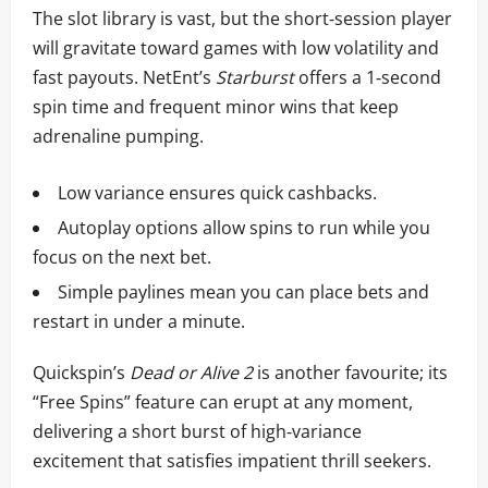
The slot library is vast, but the short‑session player
will gravitate toward games with low volatility and
fast payouts. NetEnt’s
Starburst
offers a 1‑second
spin time and frequent minor wins that keep
adrenaline pumping.
Low variance ensures quick cashbacks.
Autoplay options allow spins to run while you
focus on the next bet.
Simple paylines mean you can place bets and
restart in under a minute.
Quickspin’s
Dead or Alive 2
is another favourite; its
“Free Spins” feature can erupt at any moment,
delivering a short burst of high‑variance
excitement that satisfies impatient thrill seekers.