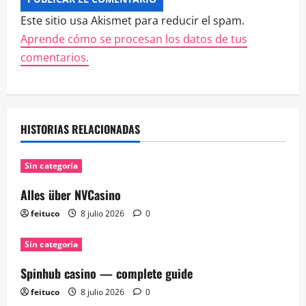
Este sitio usa Akismet para reducir el spam.
Aprende cómo se procesan los datos de tus
comentarios.
HISTORIAS RELACIONADAS
Sin categoría
Alles über NVCasino
feituco
8 julio 2026
0
Sin categoría
Spinhub casino — complete guide
feituco
8 julio 2026
0