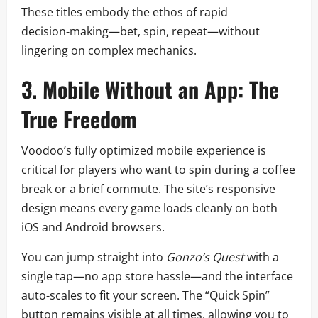
These titles embody the ethos of rapid
decision‑making—bet, spin, repeat—without
lingering on complex mechanics.
3. Mobile Without an App: The
True Freedom
Voodoo’s fully optimized mobile experience is
critical for players who want to spin during a coffee
break or a brief commute. The site’s responsive
design means every game loads cleanly on both
iOS and Android browsers.
You can jump straight into
Gonzo’s Quest
with a
single tap—no app store hassle—and the interface
auto‑scales to fit your screen. The “Quick Spin”
button remains visible at all times, allowing you to