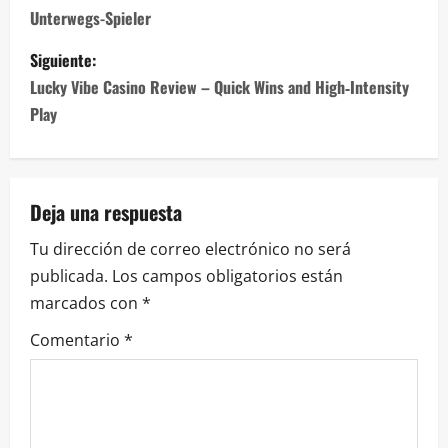
Unterwegs-Spieler
entradas
Siguiente:
Lucky Vibe Casino Review – Quick Wins and High‑Intensity
Play
Deja una respuesta
Tu dirección de correo electrónico no será
publicada.
Los campos obligatorios están
marcados con
*
Comentario
*