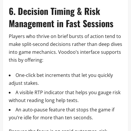
6. Decision Timing & Risk
Management in Fast Sessions
Players who thrive on brief bursts of action tend to
make split‑second decisions rather than deep dives
into game mechanics. Voodoo’s interface supports
this by offering:
One‑click bet increments that let you quickly
adjust stakes.
A visible RTP indicator that helps you gauge risk
without reading long help texts.
An auto‑pause feature that stops the game if
you’re idle for more than ten seconds.