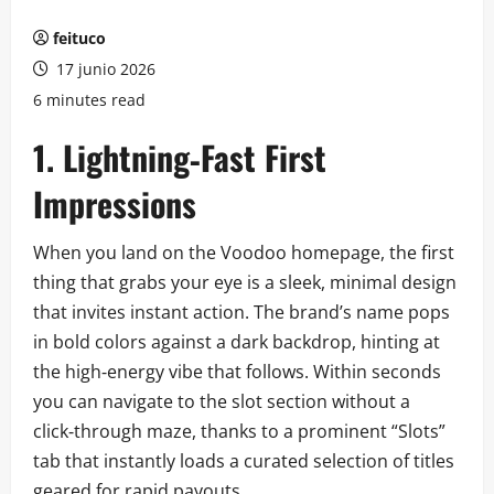
feituco
17 junio 2026
6 minutes read
1. Lightning‑Fast First
Impressions
When you land on the Voodoo homepage, the first
thing that grabs your eye is a sleek, minimal design
that invites instant action. The brand’s name pops
in bold colors against a dark backdrop, hinting at
the high‑energy vibe that follows. Within seconds
you can navigate to the slot section without a
click‑through maze, thanks to a prominent “Slots”
tab that instantly loads a curated selection of titles
geared for rapid payouts.