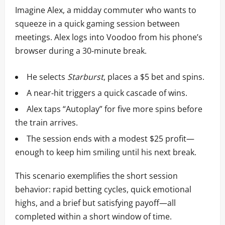
Imagine Alex, a midday commuter who wants to
squeeze in a quick gaming session between
meetings. Alex logs into Voodoo from his phone’s
browser during a 30‑minute break.
He selects
Starburst
, places a $5 bet and spins.
A near‑hit triggers a quick cascade of wins.
Alex taps “Autoplay” for five more spins before
the train arrives.
The session ends with a modest $25 profit—
enough to keep him smiling until his next break.
This scenario exemplifies the short session
behavior: rapid betting cycles, quick emotional
highs, and a brief but satisfying payoff—all
completed within a short window of time.