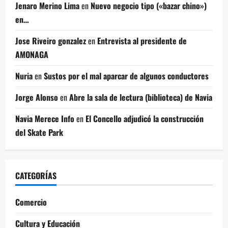
Jenaro Merino Lima
en
Nuevo negocio tipo («bazar chino»)
en…
Jose Riveiro gonzalez
en
Entrevista al presidente de
AMONAGA
Nuria
en
Sustos por el mal aparcar de algunos conductores
Jorge Alonso
en
Abre la sala de lectura (biblioteca) de Navia
Navia Merece Info
en
El Concello adjudicó la construcción
del Skate Park
CATEGORÍAS
Comercio
Cultura y Educación