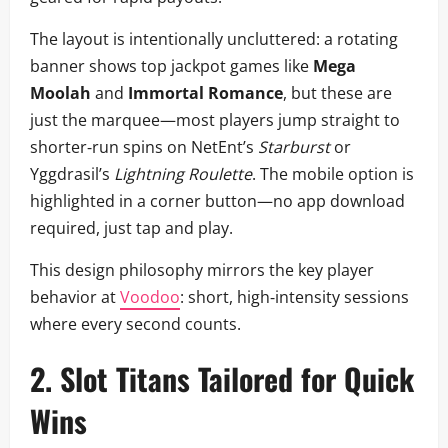
The layout is intentionally uncluttered: a rotating
banner shows top jackpot games like
Mega
Moolah
and
Immortal Romance
, but these are
just the marquee—most players jump straight to
shorter‑run spins on NetEnt’s
Starburst
or
Yggdrasil’s
Lightning Roulette
. The mobile option is
highlighted in a corner button—no app download
required, just tap and play.
This design philosophy mirrors the key player
behavior at
Voodoo
: short, high‑intensity sessions
where every second counts.
2. Slot Titans Tailored for Quick
Wins