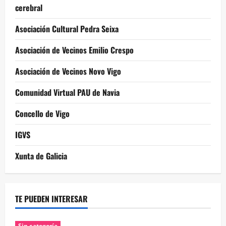
cerebral
Asociación Cultural Pedra Seixa
Asociación de Vecinos Emilio Crespo
Asociación de Vecinos Novo Vigo
Comunidad Virtual PAU de Navia
Concello de Vigo
IGVS
Xunta de Galicia
TE PUEDEN INTERESAR
Sin categoría