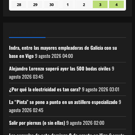
septiembre
septiembre
septiembre
septiembre
septiembre
septiembre
septiem
28
29
30
1
2
3
4
28
29
30
1
2
3
4
2026
2026
2026
2026
2026
2026
2026
septiembre
septiembre
septiembre
octubre
octubre
octubre
octubre
2026
2026
2026
2026
2026
2026
2026
ATLÁNTICO DIARIO
Indra, entre las mayores empleadoras de Galicia con su
base en Vigo
9 agosto 2026
04:00
Alejandro Lorenzo superó ayer las 500 bodas civiles
9
agosto 2026
03:45
¿Por qué la electricidad es tan cara?
9 agosto 2026
03:01
La “Pinta” se pone a punto en un astillero especializado
9
agosto 2026
02:45
Salir por piernas (o sin ellas)
9 agosto 2026
02:00