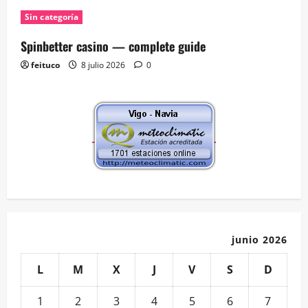
Sin categoría
Spinbetter casino — complete guide
feituco
8 julio 2026
0
junio 2026
L
M
X
J
V
S
D
1
2
3
4
5
6
7