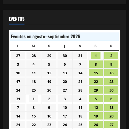
EVENTOS
Eventos en agosto–septiembre 2026
L
LUNES
M
MARTES
X
MIÉRCOLES
J
JUEVES
V
VIERNES
S
SÁBADO
D
DOMIN
27
28
29
30
31
1
2
27
28
29
30
31
1
2
julio
julio
julio
julio
julio
agosto
agosto
3
4
5
6
7
8
9
3
4
5
6
7
8
9
2026
2026
2026
2026
2026
2026
2026
agosto
agosto
agosto
agosto
agosto
agosto
agosto
10
11
12
13
14
15
16
10
11
12
13
14
15
16
2026
2026
2026
2026
2026
2026
2026
agosto
agosto
agosto
agosto
agosto
agosto
agosto
17
18
19
20
21
22
23
17
18
19
20
21
22
23
2026
2026
2026
2026
2026
2026
2026
agosto
agosto
agosto
agosto
agosto
agosto
agosto
24
25
26
27
28
29
30
24
25
26
27
28
29
30
2026
2026
2026
2026
2026
2026
2026
agosto
agosto
agosto
agosto
agosto
agosto
agosto
31
1
2
3
4
5
6
31
1
2
3
4
5
6
2026
2026
2026
2026
2026
2026
2026
agosto
septiembre
septiembre
septiembre
septiembre
septiembre
septiem
7
8
9
10
11
12
13
7
8
9
10
11
12
13
2026
2026
2026
2026
2026
2026
2026
septiembre
septiembre
septiembre
septiembre
septiembre
septiembre
septiem
14
15
16
17
18
19
20
14
15
16
17
18
19
20
2026
2026
2026
2026
2026
2026
2026
septiembre
septiembre
septiembre
septiembre
septiembre
septiembre
septiem
21
22
23
24
25
26
27
21
22
23
24
25
26
27
2026
2026
2026
2026
2026
2026
2026