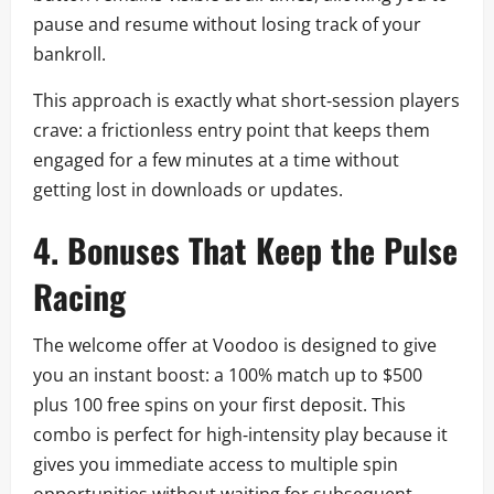
pause and resume without losing track of your
bankroll.
This approach is exactly what short‑session players
crave: a frictionless entry point that keeps them
engaged for a few minutes at a time without
getting lost in downloads or updates.
4. Bonuses That Keep the Pulse
Racing
The welcome offer at Voodoo is designed to give
you an instant boost: a 100% match up to $500
plus 100 free spins on your first deposit. This
combo is perfect for high‑intensity play because it
gives you immediate access to multiple spin