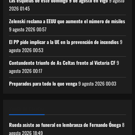
Las esquelas de este domingo 9 de agosto en Vigo
9 agosto
2026
01:45
Zelenski reclama a EEUU que aumente el número de misiles
9 agosto 2026
00:57
El PP pide implicar a la UE en la prevención de incendios
9
agosto 2026
00:53
Contundente triunfo de As Celtas frente al Victoria CF
9
agosto 2026
00:17
Preparados para todo lo que venga
9 agosto 2026
00:03
XUNTA DE GALICIA
Rueda asiste ao funeral en lembranza de Fernando Ónega
8
agosto 2026
18:49