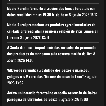
Medio Rural informa da situación dos lumes forestais con
datos recollidos ata as 19,30 h. de hoxe
8 agosto 2026
18:12
Medio Rural promociona os produtos agroalimentarios de
calidade diferenciada na primeira edición de Vitis Lumen en
Larouco
8 agosto 2026
18:01
A Xunta destaca a importancia das xornadas de promoción
dos productos do mar como a da reserva mariña de Lira
8
agosto 2026
14:05
Villaverde reivindica a calidade dos peixes e mariscos
galegos nas V xornadas “No mar da lonxa de Laxe”
8 agosto
2026
13:52
Activo un incendio forestal no concello ourensán de Baltar,
parroquia de Garabelos do Bouzo
8 agosto 2026
13:00