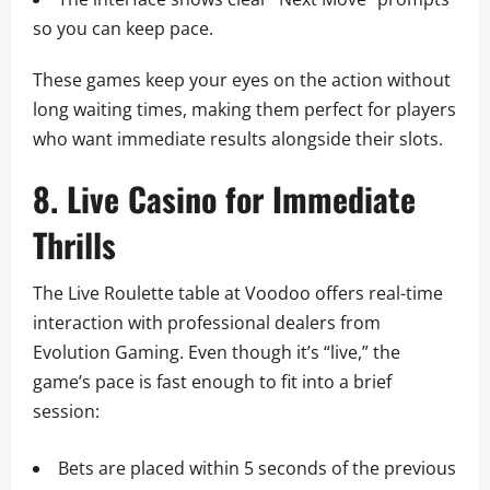
so you can keep pace.
These games keep your eyes on the action without
long waiting times, making them perfect for players
who want immediate results alongside their slots.
8. Live Casino for Immediate
Thrills
The Live Roulette table at Voodoo offers real-time
interaction with professional dealers from
Evolution Gaming. Even though it’s “live,” the
game’s pace is fast enough to fit into a brief
session:
Bets are placed within 5 seconds of the previous