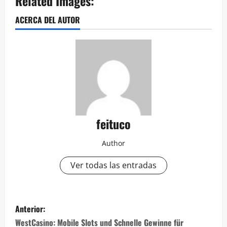
Related Images:
ACERCA DEL AUTOR
feituco
Author
Ver todas las entradas
Navegación
Anterior:
de
WestCasino: Mobile Slots und Schnelle Gewinne für