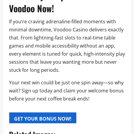
Voodoo Now!
If you’re craving adrenaline‑filled moments with
minimal downtime, Voodoo Casino delivers exactly
that. From lightning‑fast slots to real‑time table
games and mobile accessibility without an app,
every element is tuned for quick, high‑intensity play
sessions that leave you wanting more but never
stuck for long periods.
Your next win could be just one spin away—so why
wait? Sign up today and claim your welcome bonus
before your next coffee break ends!
GET YOUR BONUS NOW!