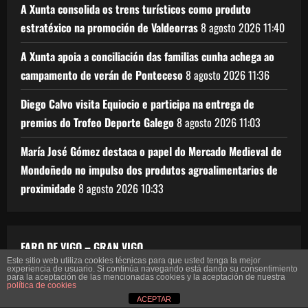
A Xunta consolida os trens turísticos como produto
estratéxico na promoción de Valdeorras
8 agosto 2026
11:40
A Xunta apoia a conciliación das familias cunha achega ao
campamento de verán de Ponteceso
8 agosto 2026
11:36
Diego Calvo visita Equiocio e participa na entrega de
premios do Trofeo Deporte Galego
8 agosto 2026
11:03
María José Gómez destaca o papel do Mercado Medieval de
Mondoñedo no impulso dos produtos agroalimentarios de
proximidade
8 agosto 2026
10:33
FARO DE VIGO – GRAN VIGO
Este sitio web utiliza cookies técnicas para que usted tenga la mejor
experiencia de usuario. Si continúa navegando está dando su consentimiento
para la aceptación de las mencionadas cookies y la aceptación de nuestra
Las manos fuera del móvil pero el pie en el acelerador: la
política de cookies
velocidad copa el 60% de las multas en Vigo
9 agosto 2026
ACEPTAR