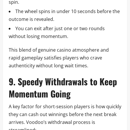
spin.
The wheel spins in under 10 seconds before the
outcome is revealed.
You can exit after just one or two rounds
without losing momentum.
This blend of genuine casino atmosphere and
rapid gameplay satisfies players who crave
authenticity without long wait times.
9. Speedy Withdrawals to Keep
Momentum Going
A key factor for short‑session players is how quickly
they can cash out winnings before the next break
arrives. Voodoo’s withdrawal process is