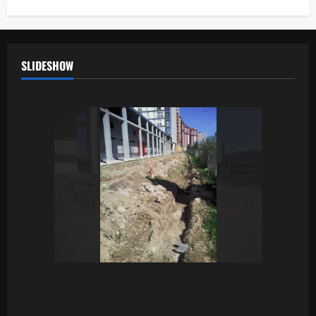
SLIDESHOW