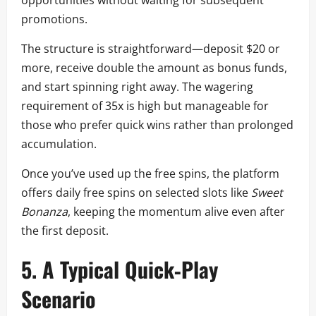
opportunities without waiting for subsequent
promotions.
The structure is straightforward—deposit $20 or
more, receive double the amount as bonus funds,
and start spinning right away. The wagering
requirement of 35x is high but manageable for
those who prefer quick wins rather than prolonged
accumulation.
Once you’ve used up the free spins, the platform
offers daily free spins on selected slots like
Sweet
Bonanza
, keeping the momentum alive even after
the first deposit.
5. A Typical Quick‑Play
Scenario