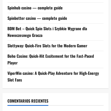
Spinhub casino — complete guide
Spinbetter casino — complete guide
BDM Bet – Quick Spin Slots i Szybkie Wygrane dla
Nowoczesnego Gracza
Slottyway: Quick‑Fire Slots for the Modern Gamer
Boho Casino: Quick‑Hit Excitement for the Fast‑Paced
Player
ViperWin casino: A Quick‑Play Adventure for High‑Energy
Slot Fans
COMENTARIOS RECIENTES