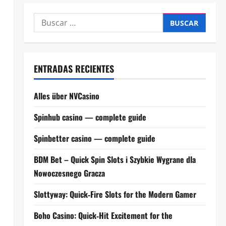
Buscar:
ENTRADAS RECIENTES
Alles über NVCasino
Spinhub casino — complete guide
Spinbetter casino — complete guide
BDM Bet – Quick Spin Slots i Szybkie Wygrane dla
Nowoczesnego Gracza
Slottyway: Quick‑Fire Slots for the Modern Gamer
Boho Casino: Quick‑Hit Excitement for the