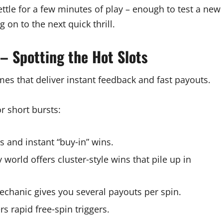
ettle for a few minutes of play – enough to test a new
g on to the next quick thrill.
 – Spotting the Hot Slots
es that deliver instant feedback and fast payouts.
or short bursts:
s and instant “buy‑in” wins.
 world offers cluster‑style wins that pile up in
chanic gives you several payouts per spin.
rs rapid free‑spin triggers.