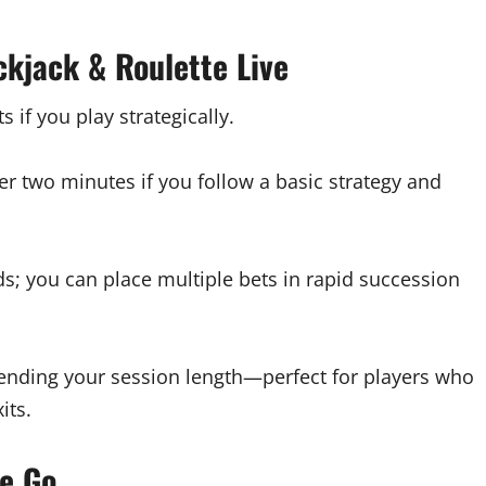
ackjack & Roulette Live
s if you play strategically.
er two minutes if you follow a basic strategy and
s; you can place multiple bets in rapid succession
tending your session length—perfect for players who
its.
he Go