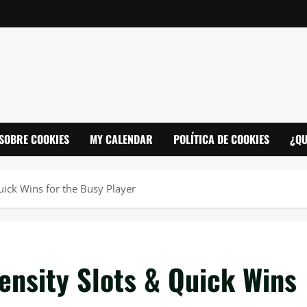
SOBRE COOKIES
MY CALENDAR
POLÍTICA DE COOKIES
¿QU
uick Wins for the Busy Player
ensity Slots & Quick Wins