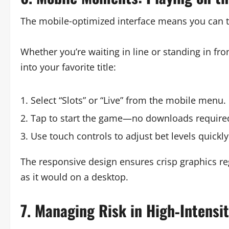
The mobile‑optimized interface means you can t
Whether you’re waiting in line or standing in fro
into your favorite title:
Select “Slots” or “Live” from the mobile menu.
Tap to start the game—no downloads require
Use touch controls to adjust bet levels quickly
The responsive design ensures crisp graphics reg
as it would on a desktop.
7. Managing Risk in High‑Intensi