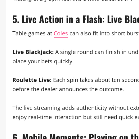
5. Live Action in a Flash: Live Bl
Table games at
Coles
can also fit into short burst
Live Blackjack:
A single round can finish in und
place your bets quickly.
Roulette Live:
Each spin takes about ten second
before the dealer announces the outcome.
The live streaming adds authenticity without ex
enjoy real‑time interaction but still need quick ex
6. Mobile Moments: Playing on t