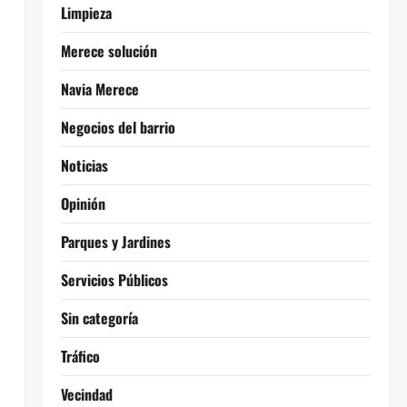
Limpieza
Merece solución
Navia Merece
Negocios del barrio
Noticias
Opinión
Parques y Jardines
Servicios Públicos
Sin categoría
Tráfico
Vecindad