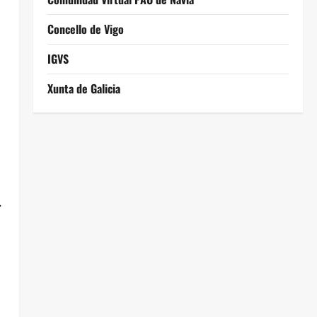
Concello de Vigo
IGVS
Xunta de Galicia
.