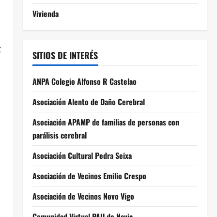
Vivienda
t
SITIOS DE INTERÉS
ANPA Colegio Alfonso R Castelao
Asociación Alento de Daño Cerebral
Asociación APAMP de familias de personas con
parálisis cerebral
Asociación Cultural Pedra Seixa
Asociación de Vecinos Emilio Crespo
Asociación de Vecinos Novo Vigo
Comunidad Virtual PAU de Navia