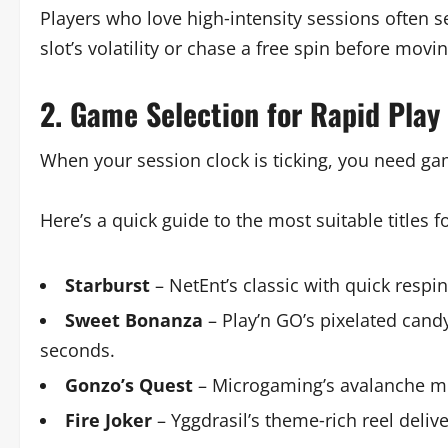
Players who love high‑intensity sessions often s
slot’s volatility or chase a free spin before movin
2. Game Selection for Rapid Play
When your session clock is ticking, you need gam
Here’s a quick guide to the most suitable titles f
Starburst
– NetEnt’s classic with quick respin
Sweet Bonanza
– Play’n GO’s pixelated candy
seconds.
Gonzo’s Quest
– Microgaming’s avalanche me
Fire Joker
– Yggdrasil’s theme‑rich reel delive