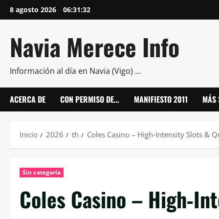
Saltar
8 agosto 2026
06:31:32
al
contenido
Navia Merece Info
Información al día en Navia (Vigo) …
ACERCA DE
CON PERMISO DE…
MANIFIESTO 2011
MÁS 
Inicio
2026
th
Coles Casino – High‑Intensity Slots & Q
Sin categoría
Coles Casino – High‑Int