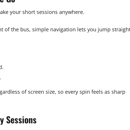
ake your short sessions anywhere.
nt of the bus, simple navigation lets you jump straigh
d.
.
ardless of screen size, so every spin feels as sharp
ty Sessions