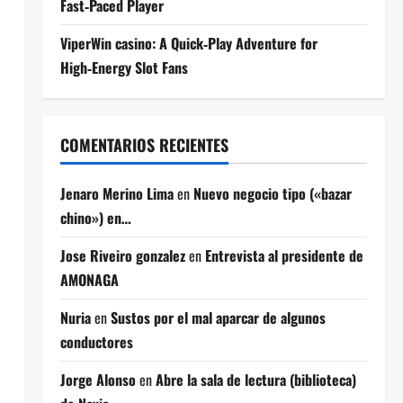
Fast‑Paced Player
ViperWin casino: A Quick‑Play Adventure for
High‑Energy Slot Fans
COMENTARIOS RECIENTES
Jenaro Merino Lima
en
Nuevo negocio tipo («bazar
chino») en…
Jose Riveiro gonzalez
en
Entrevista al presidente de
AMONAGA
Nuria
en
Sustos por el mal aparcar de algunos
conductores
Jorge Alonso
en
Abre la sala de lectura (biblioteca)