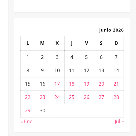
junio 2026
L
M
X
J
V
S
D
1
2
3
4
5
6
7
8
9
10
11
12
13
14
15
16
17
18
19
20
21
22
23
24
25
26
27
28
29
30
« Ene
Jul »