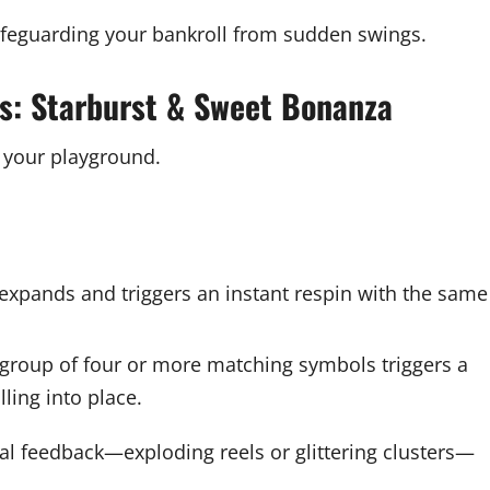
afeguarding your bankroll from sudden swings.
s: Starburst & Sweet Bonanza
re your playground.
t expands and triggers an instant respin with the same
 group of four or more matching symbols triggers a
ling into place.
l feedback—exploding reels or glittering clusters—