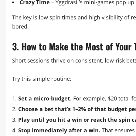
Crazy Time
– Yggdrasil’s mini‑games pop up i
The key is low spin times and high visibility of r
bored.
3. How to Make the Most of Your 
Short sessions thrive on consistent, low‑risk bet
Try this simple routine:
Set a micro‑budget.
For example, $20 total fo
Choose a bet that’s 1–2% of that budget per
Play until you hit a win or reach the spin c
Stop immediately after a win.
That ensures y