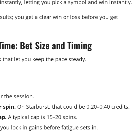
nstantly, letting you pick a symbol and win instantly.
esults; you get a clear win or loss before you get
Time: Bet Size and Timing
s that let you keep the pace steady.
r the session.
 spin.
On Starburst, that could be 0.20–0.40 credits.
ap.
A typical cap is 15–20 spins.
ou lock in gains before fatigue sets in.