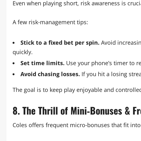
Even when playing short, risk awareness is cruci
A few risk‑management tips:
Stick to a fixed bet per spin.
Avoid increasin
quickly.
Set time limits.
Use your phone’s timer to r
Avoid chasing losses.
If you hit a losing stre
The goal is to keep play enjoyable and controlle
8. The Thrill of Mini‑Bonuses & F
Coles offers frequent micro‑bonuses that fit into 