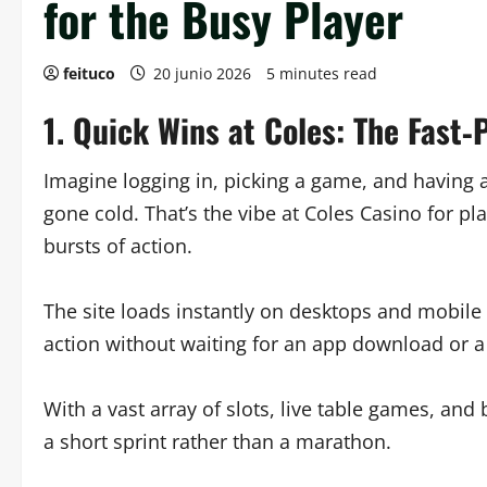
for the Busy Player
feituco
20 junio 2026
5 minutes read
1. Quick Wins at Coles: The Fast
Imagine logging in, picking a game, and having a
gone cold. That’s the vibe at Coles Casino for p
bursts of action.
The site loads instantly on desktops and mobile 
action without waiting for an app download or a
With a vast array of slots, live table games, and 
a short sprint rather than a marathon.