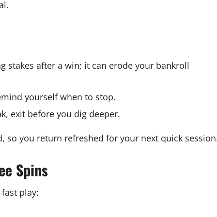
al.
g stakes after a win; it can erode your bankroll
emind yourself when to stop.
ak, exit before you dig deeper.
d, so you return refreshed for your next quick session
ree Spins
fast play: