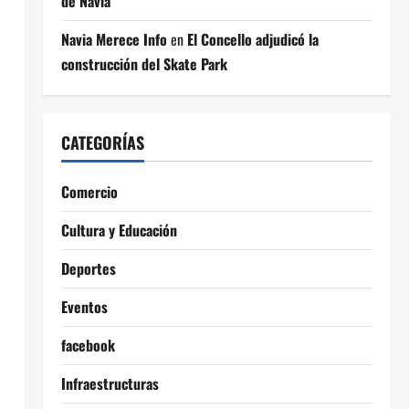
de Navia
Navia Merece Info
en
El Concello adjudicó la
construcción del Skate Park
CATEGORÍAS
Comercio
Cultura y Educación
Deportes
Eventos
facebook
Infraestructuras