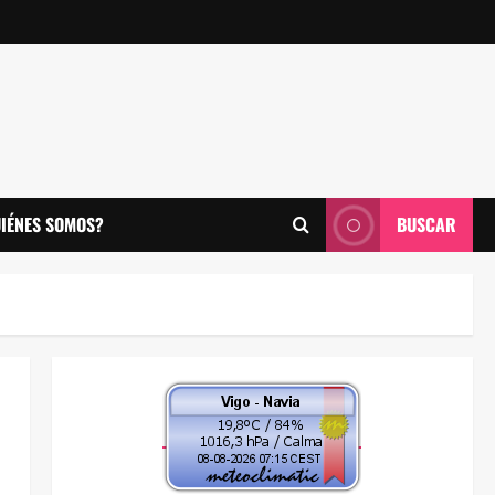
IÉNES SOMOS?
BUSCAR