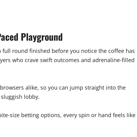
‑Paced Playground
 full round finished before you notice the coffee has
layers who crave swift outcomes and adrenaline‑filled
browsers alike, so you can jump straight into the
 sluggish lobby.
bite‑size betting options, every spin or hand feels like