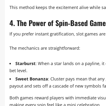
This method keeps the excitement alive while s
4. The Power of Spin‑Based Game
If you prefer instant gratification, slot games a
The mechanics are straightforward:
Starburst
: When a star lands on a payline, i
bet level.
Sweet Bonanza
: Cluster pays mean that any
payout and sets off a cascade of new symbols fal
Both games reward players with immediate visua
making every spin feel like a mini celebration.